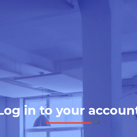
Log in to your accoun