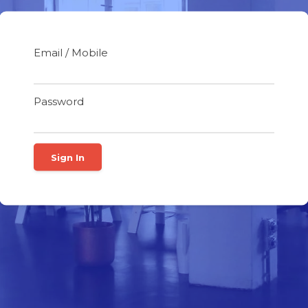
Email / Mobile
Password
Sign In